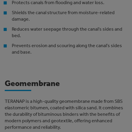
Protects canals from flooding and water loss.
Shields the canal structure from moisture-related
damage.
Reduces water seepage through the canal’s sides and
bed.
Prevents erosion and scouring along the canal’s sides
and base.
Geomembrane
TERANAP is a high-quality geomembrane made from SBS
elastomeric bitumen, coated with silica sand. It combines
the durability of bituminous binders with the benefits of
modern polymers and geotextile, offering enhanced
performance and reliability.