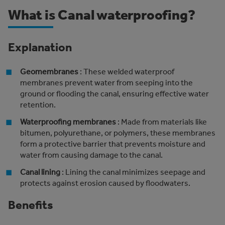
What is Canal waterproofing?
Explanation
Geomembranes
: These welded waterproof
membranes prevent water from seeping into the
ground or flooding the canal, ensuring effective water
retention.
Waterproofing membranes
: Made from materials like
bitumen, polyurethane, or polymers, these membranes
form a protective barrier that prevents moisture and
water from causing damage to the canal.
Canal lining
: Lining the canal minimizes seepage and
protects against erosion caused by floodwaters.
Benefits