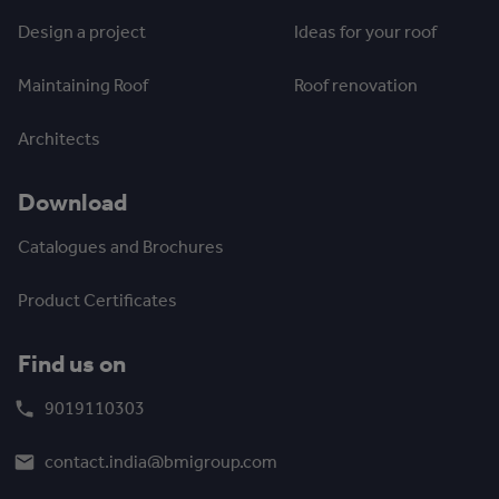
Design a project
Ideas for your roof
Maintaining Roof
Roof renovation
Architects
Download
Catalogues and Brochures
Product Certificates
Find us on
9019110303
contact.india@bmigroup.com