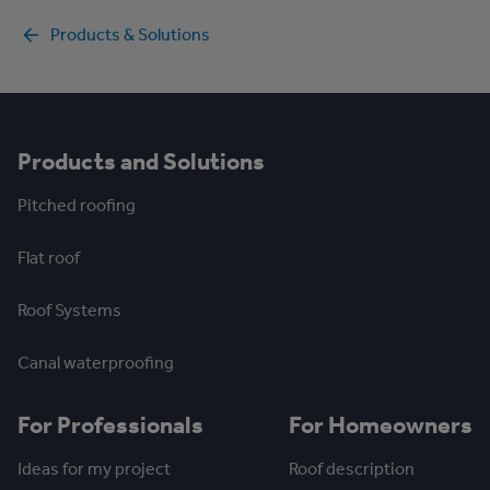
Products & Solutions
Products and Solutions
Pitched roofing
Flat roof
Roof Systems
Canal waterproofing
For Professionals
For Homeowners
Ideas for my project
Roof description