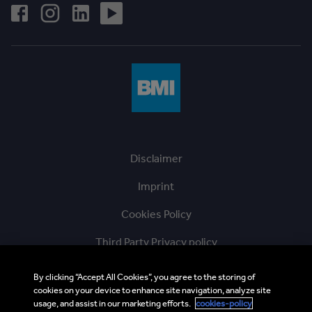
Disclaimer
Imprint
Cookies Policy
Third Party Privacy policy
Ethics Hotline
By clicking “Accept All Cookies”, you agree to the storing of
cookies on your device to enhance site navigation, analyze site
BMI Supplier and Third Party Codes of Conduct
usage, and assist in our marketing efforts.
cookies-policy