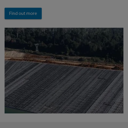
Find out more