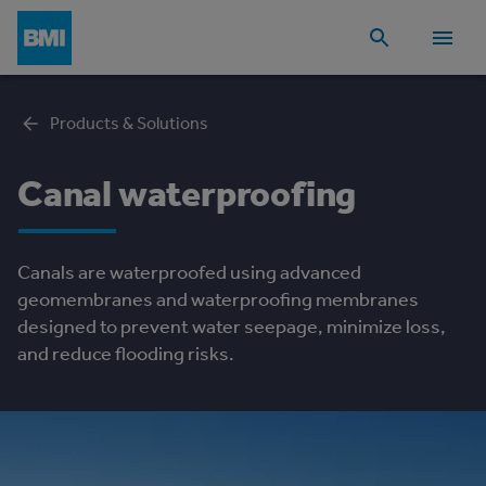
Products & Solutions
Canal waterproofing
Canals are waterproofed using advanced
geomembranes and waterproofing membranes
designed to prevent water seepage, minimize loss,
and reduce flooding risks.