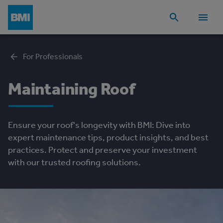
For Professionals
Maintaining Roof
Ensure your roof's longevity with BMI: Dive into
expert maintenance tips, product insights, and best
practices. Protect and preserve your investment
with our trusted roofing solutions.