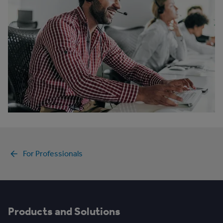
For Professionals
Products and Solutions