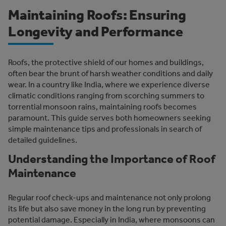
Maintaining Roofs: Ensuring
Longevity and Performance
Roofs, the protective shield of our homes and buildings,
often bear the brunt of harsh weather conditions and daily
wear. In a country like India, where we experience diverse
climatic conditions ranging from scorching summers to
torrential monsoon rains, maintaining roofs becomes
paramount. This guide serves both homeowners seeking
simple maintenance tips and professionals in search of
detailed guidelines.
Understanding the Importance of Roof
Maintenance
Regular roof check-ups and maintenance not only prolong
its life but also save money in the long run by preventing
potential damage. Especially in India, where monsoons can