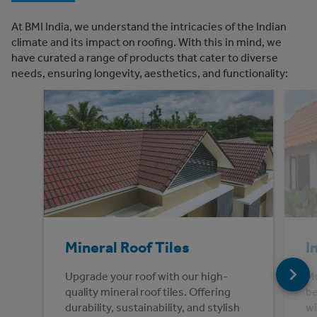
At BMI India, we understand the intricacies of the Indian
climate and its impact on roofing. With this in mind, we
have curated a range of products that cater to diverse
needs, ensuring longevity, aesthetics, and functionality:
Mineral Roof Tiles
I
Upgrade your roof with our high-
Mo
quality mineral roof tiles. Offering
be
durability, sustainability, and stylish
wi