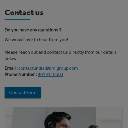
Contact us
Do you have any questions ?
We would love to hear from you!
Please reach out and contact us directly from our details
below.
Email :
contact.india@bmigroup.com
Phone Number :
9019110303
Contact Form