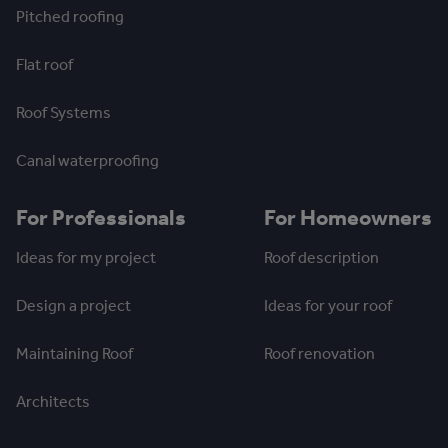
Pitched roofing
Flat roof
Roof Systems
Canal waterproofing
For Professionals
For Homeowners
Ideas for my project
Roof description
Design a project
Ideas for your roof
Maintaining Roof
Roof renovation
Architects