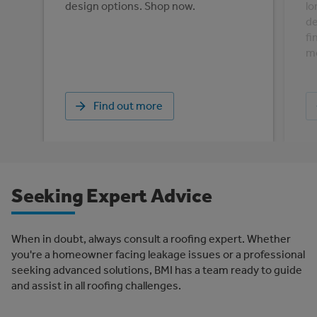
design options. Shop now.
lo
de
fi
mo
Find out more
Seeking Expert Advice
When in doubt, always consult a roofing expert. Whether
you're a homeowner facing leakage issues or a professional
seeking advanced solutions, BMI has a team ready to guide
and assist in all roofing challenges.