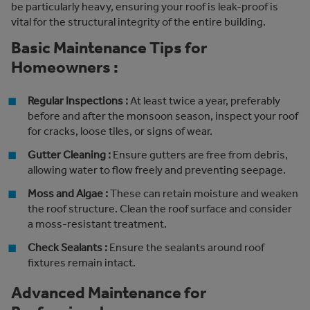
be particularly heavy, ensuring your roof is leak-proof is
vital for the structural integrity of the entire building.
Basic Maintenance Tips for
Homeowners :
Regular Inspections :
At least twice a year, preferably
before and after the monsoon season, inspect your roof
for cracks, loose tiles, or signs of wear.
Gutter Cleaning :
Ensure gutters are free from debris,
allowing water to flow freely and preventing seepage.
Moss and Algae :
These can retain moisture and weaken
the roof structure. Clean the roof surface and consider
a moss-resistant treatment.
Check Sealants :
Ensure the sealants around roof
fixtures remain intact.
Advanced Maintenance for