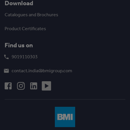
Download
Catalogues and Brochures
Product Certificates
Find us on
9019110303
contact.india@bmigroup.com