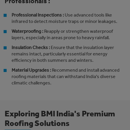
Professionals :
Professional Inspections :
Use advanced tools like
infrared to detect moisture traps or minor leakages.
Waterproofing :
Reapply or strengthen waterproof
layers, especially in areas prone to heavy rainfall.
Insulation Checks :
Ensure that the insulation layer
remains intact, particularly essential for energy
efficiency in both summers and winters.
Material Upgrades :
Recommend and install advanced
roofing materials that can withstand India's diverse
climatic challenges.
Exploring BMI India's Premium
Roofing Solutions