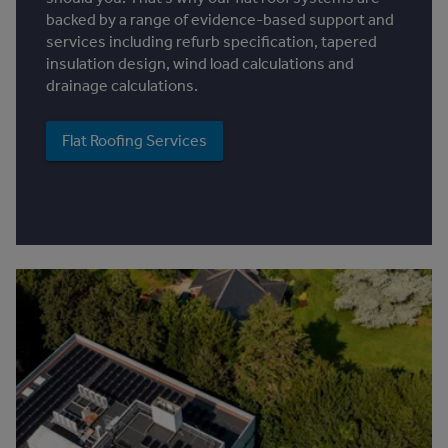
backed by a range of evidence-based support and
services including refurb specification, tapered
insulation design, wind load calculations and
drainage calculations.
Flat Roofing Services