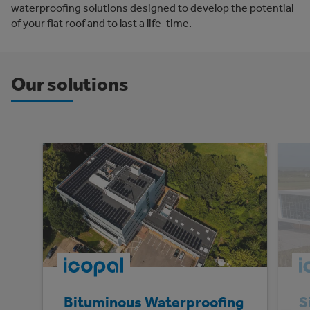
waterproofing solutions designed to develop the potential
of your flat roof and to last a life-time.
Our solutions
Bituminous Waterproofing
S