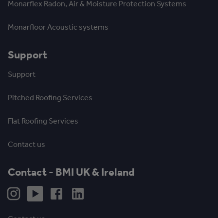
Monarflex Radon, Air & Moisture Protection Systems
Monarfloor Acoustic systems
Support
Support
Pitched Roofing Services
Flat Roofing Services
Contact us
Contact - BMI UK & Ireland