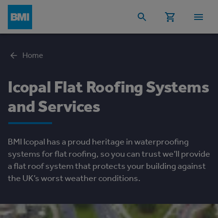
Home
Icopal Flat Roofing Systems
and Services
BMI Icopal has a proud heritage in waterproofing
systems for flat roofing, so you can trust we’ll provide
a flat roof system that protects your building against
the UK’s worst weather conditions.