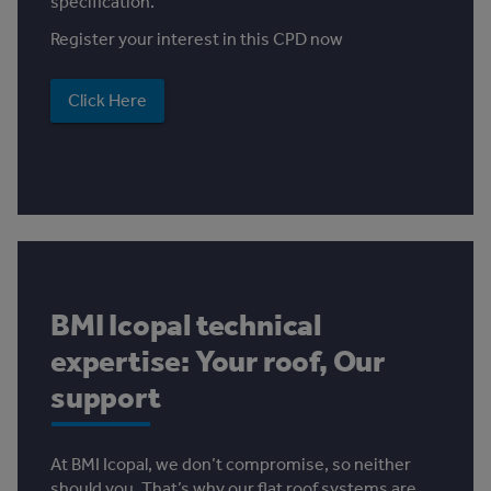
specification.
Register your interest in this CPD now
Click Here
BMI Icopal technical
expertise: Your roof, Our
support
At BMI Icopal, we don’t compromise, so neither
should you. That’s why our flat roof systems are