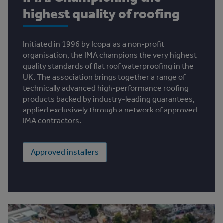
highest quality of roofing
Initiated in 1996 by Icopal as a non-profit
organisation, the IMA champions the very highest
quality standards of flat roof waterproofing in the
UK. The association brings together a range of
technically advanced high-performance roofing
products backed by industry-leading guarantees,
applied exclusively through a network of approved
IMA contractors.
Approved installers