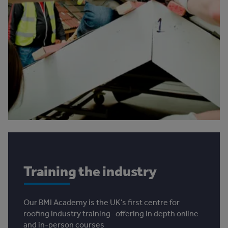
Training the industry
Our BMI Academy is the UK’s first centre for
roofing industry training- offering in depth online
and in-person courses