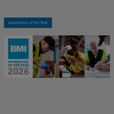
Apprentice of the Year