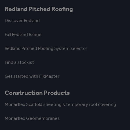
Redland Pitched Roofing
Discover Redland
Full Redland Range
Redland Pitched Roofing System selector
Find a stockist
Get started with FixMaster
Construction Products
Monarflex Scaffold sheeting & temporary roof covering
Monarflex Geomembranes