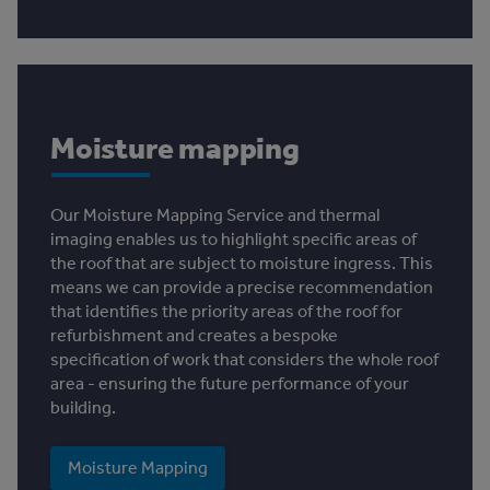
Moisture mapping
Our Moisture Mapping Service and thermal
imaging enables us to highlight specific areas of
the roof that are subject to moisture ingress. This
means we can provide a precise recommendation
that identifies the priority areas of the roof for
refurbishment and creates a bespoke
specification of work that considers the whole roof
area - ensuring the future performance of your
building.
Moisture Mapping