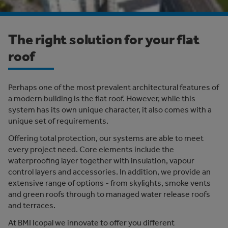
The right solution for your flat
roof
Perhaps one of the most prevalent architectural features of
a modern building is the flat roof. However, while this
system has its own unique character, it also comes with a
unique set of requirements.
Offering total protection, our systems are able to meet
every project need. Core elements include the
waterproofing layer together with insulation, vapour
control layers and accessories. In addition, we provide an
extensive range of options - from skylights, smoke vents
and green roofs through to managed water release roofs
and terraces.
At BMI Icopal we innovate to offer you different