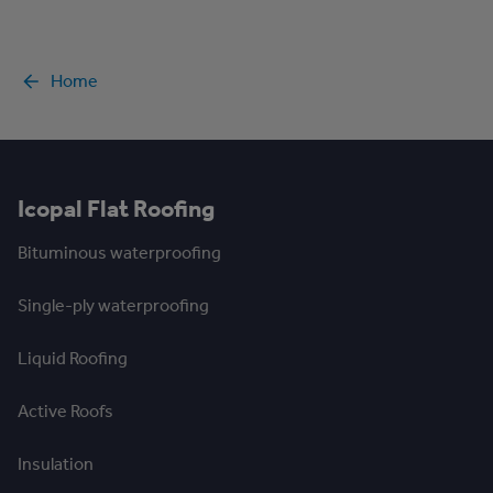
Home
Icopal Flat Roofing
Bituminous waterproofing
Single-ply waterproofing
Liquid Roofing
Active Roofs
Insulation