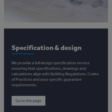
Specification & design
We provide a full design specification service
ensuring that specifications, drawings and
calculations align with Building Regulations, Codes
of Practices and your specific guarantee
requirements.
Go to the page