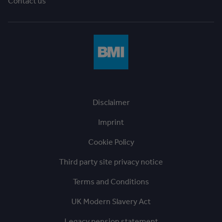
Contact us
Disclaimer
Imprint
Cookie Policy
Third party site privacy notice
Terms and Conditions
UK Modern Slavery Act
Legacy pension statement