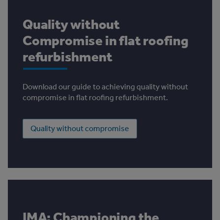
Quality without
Compromise in flat roofing
refurbishment
Download our guide to achieving quality without
compromise in flat roofing refurbishment.
Quality without compromise
IMA: Championing the