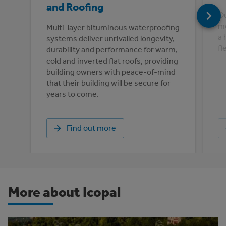
and Roofing
Ou
me
Multi-layer bituminous waterproofing
a 
systems deliver unrivalled longevity,
fl
durability and performance for warm,
cold and inverted flat roofs, providing
building owners with peace-of-mind
that their building will be secure for
years to come.
Find out more
More about Icopal