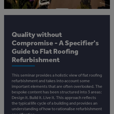
Quality without
Compromise - A Specifier's
Guide to Flat Roofing
Refurbishment
This seminar provides a holistic view of flat roofing
refurbishment and takes into account some
important elements that are often overlooked. The
bespoke content has been structured into 3 areas:
Design it. Build it. Live it. This approach reflects
the typical life cycle of a building and provides an
understanding of how to rationalise refurbishment