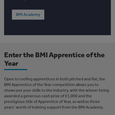
BMI Academy
Enter the BMI Apprentice of the
Year
Open to roofing apprentices in both pitched and flat, the
BMI Apprentice of the Year competition allows you to
showcase your skills to the industry, with the winner being
awarded a generous cash prize of £1,000 and the
prestigious title of Apprentice of Year, as well as three
years’ worth of training support from the BMI Academy.