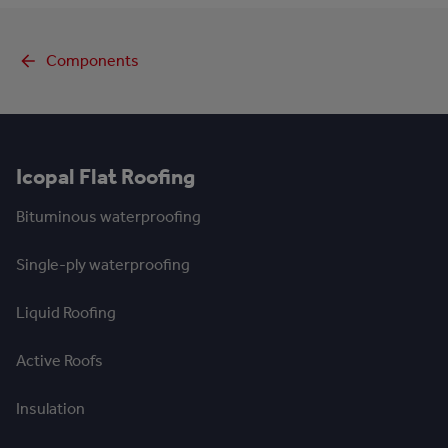
Components
Icopal Flat Roofing
Bituminous waterproofing
Single-ply waterproofing
Liquid Roofing
Active Roofs
Insulation