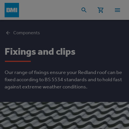
Components
Fixings and clips
Our range of fixings ensure your Redland roof can be
fixed according to BS 5534 standards and to hold fast
against extreme weather conditions.