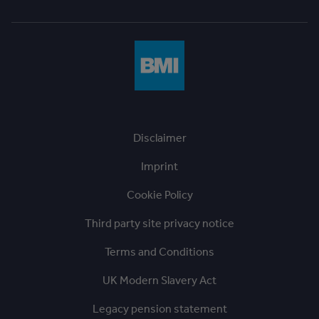
Disclaimer
Imprint
Cookie Policy
Third party site privacy notice
Terms and Conditions
UK Modern Slavery Act
Legacy pension statement