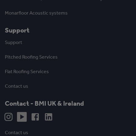
Monarfloor Acoustic systems
Support
Support
Pitched Roofing Services
Flat Roofing Services
Contact us
Contact - BMI UK & Ireland
Contact us