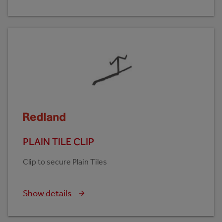
PLAIN TILE CLIP
Clip to secure Plain Tiles
Show details