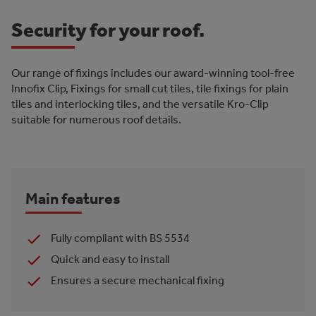
Security for your roof.
Our range of fixings includes our award-winning tool-free
Innofix Clip, Fixings for small cut tiles, tile fixings for plain
tiles and interlocking tiles, and the versatile Kro-Clip
suitable for numerous roof details.
Main features
Fully compliant with BS 5534
Quick and easy to install
Ensures a secure mechanical fixing