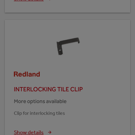
INTERLOCKING TILE CLIP
More options available
Clip for interlocking tiles
Show details