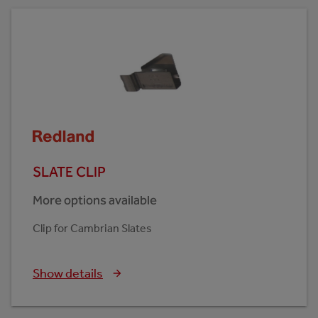
SLATE CLIP
More options available
Clip for Cambrian Slates
Show details