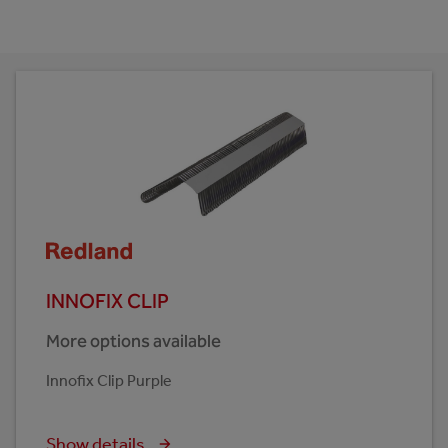
INNOFIX CLIP
More options available
Innofix Clip Purple
Show details