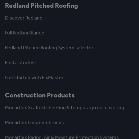
Redland Pitched Roofing
Discover Redland
Full Redland Range
Redland Pitched Roofing System selector
Find a stockist
Get started with FixMaster
Construction Products
Monarflex Scaffold sheeting & temporary roof covering
Monarflex Geomembranes
Monarflex Radon, Air & Moisture Protection Systems