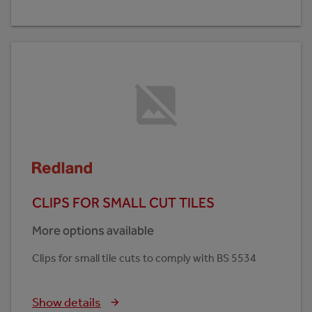
CLIPS FOR SMALL CUT TILES
More options available
Clips for small tile cuts to comply with BS 5534
Show details