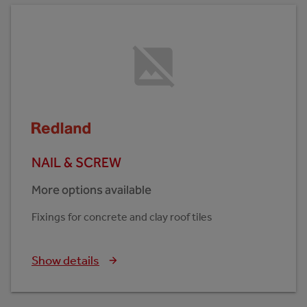
NAIL & SCREW
More options available
Fixings for concrete and clay roof tiles
Show details