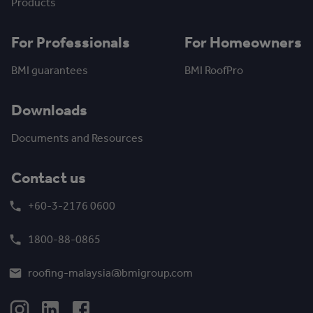
Products
For Professionals
For Homeowners
BMI guarantees
BMI RoofPro
Downloads
Documents and Resources
Contact us
+60-3-2176 0600
1800-88-0865
roofing-malaysia@bmigroup.com