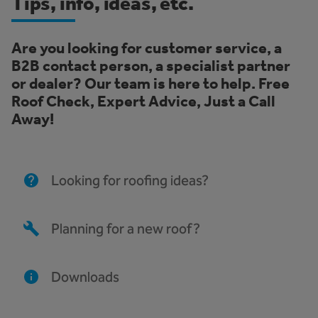
Tips, info, ideas, etc.
Are you looking for customer service, a
B2B contact person, a specialist partner
or dealer? Our team is here to help. Free
Roof Check, Expert Advice, Just a Call
Away!
Looking for roofing ideas?
Planning for a new roof?
Downloads