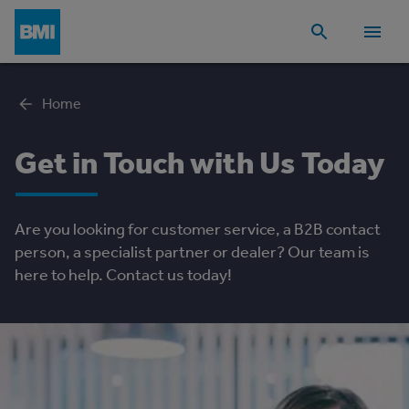
Home
Get in Touch with Us Today
Are you looking for customer service, a B2B contact
person, a specialist partner or dealer? Our team is
here to help. Contact us today!