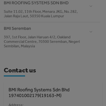
BMI ROOFING SYSTEMS SDN BHD
+6016-810 6168
Suite 11.02, 11th Floor, Menara JKG, No. 282,
Email
Jalan Raja Laut, 50350 Kuala Lumpur
roofing-malaysia@bmigroup.com
Telephone
BMI Seremban
03-21760600
397, 1st Floor, Jalan Haruan 4/2, Oakland
MC: findABranch.websiteLabel
Commercial Centre, 70300 Seremban, Negeri
www.bmigroup.com
Sembilan, Malaysia
Telephone
06-6014 328
Email
Contact us
roofing-malaysia@bmigroup.com
BMI Roofing Systems Sdn Bhd
197401002179(19163-M)
Address