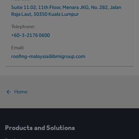
Suite 11.02, 11th Floor, Menara JKG, No. 282, Jalan
Raja Laut, 50350 Kuala Lumpur
Telephone
+60-3-2176 0600
Email
roofing-malaysia@bmigroup.com
Home
Products and Solutions