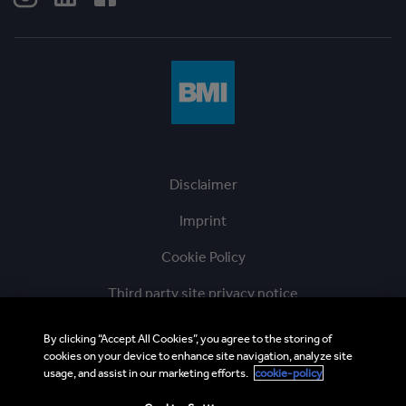
Disclaimer
Imprint
Cookie Policy
Third party site privacy notice
Ethics Hotline
By clicking “Accept All Cookies”, you agree to the storing of
cookies on your device to enhance site navigation, analyze site
BMI Supplier and Third Party Codes of Conduct
usage, and assist in our marketing efforts.
cookie-policy
Sitemap