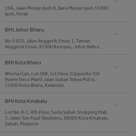
19A, Jalan Medan Ipoh 8, Baru Medan Ipoh 31400
global.fax
Ipoh, Perak
03-5161 1637
Telephone
BMI Johor Bharu
Email
05-5462 322/ 016-6623909
roofing-malaysia@bmigroup.com
No 3 (01), Jalan Anggerik Emas 1, Taman
global.fax
Anggerik Emas, 81300 Kempas, Johor Bahru
05-546 1068
Telephone
BMI Kota Bharu
07-550 4930
Wisma Gan, Lot 288, 1st Floor, (Opposite SSF
global.fax
Home Deco Mart) Jalan Sultan Yahya Putra,
07-550 4086
15400 Kota Bharu, Kelantan.
Telephone
BMI Kota Kinabalu
09-744 0053
Lot No. 8-1, 8th Floor, Suria Sabah Shopping Mall,
global.fax
1, Jalan Tun Fuad Stephens, 88000 Kota Kinabalu,
09-748 5303
Sabah, Malaysia
Telephone