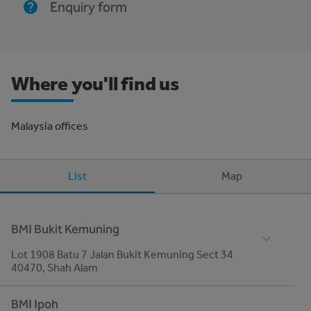
Enquiry form
Where you'll find us
Malaysia offices
List
Map
BMI Bukit Kemuning
Lot 1908 Batu 7 Jalan Bukit Kemuning Sect 34
40470, Shah Alam
Telephone
BMI Ipoh
03- 5161 0942